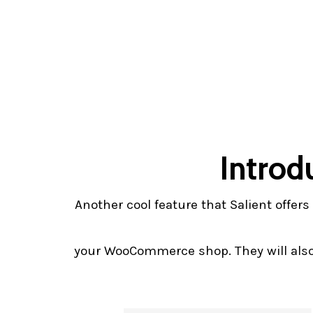
Introd
Another cool feature that Salient offe
your WooCommerce shop. They will also 