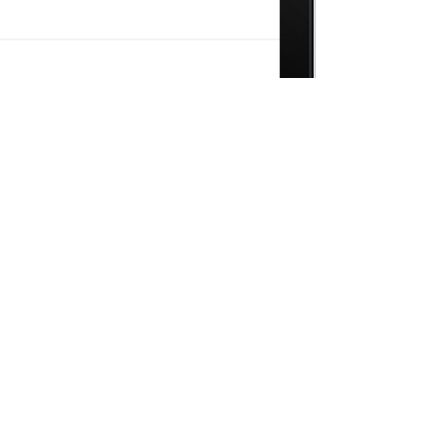
Combinations
 to truly create something different!