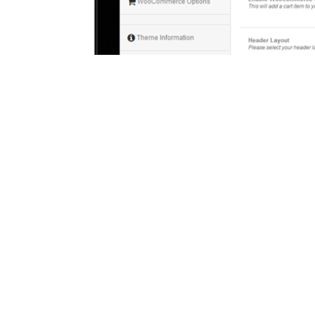
Check Out S
Every site should have its own uniqu