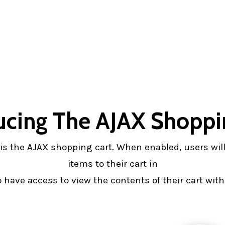
ucing The AJAX Shoppi
rs is the AJAX shopping cart. When enabled, users wi
items to their cart in
have access to view the contents of their cart witho