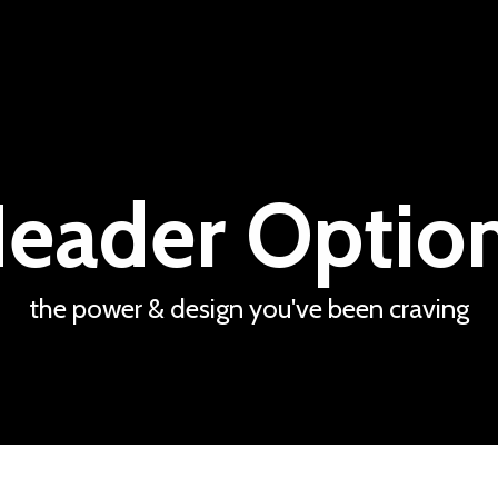
eader Optio
the power & design you've been craving