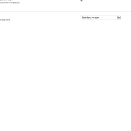
ome Of The Possible 
e design to it. Salient gives you the power you need