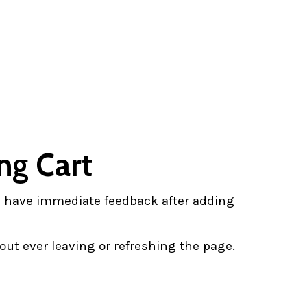
ng Cart
ll have immediate feedback after adding
ut ever leaving or refreshing the page.