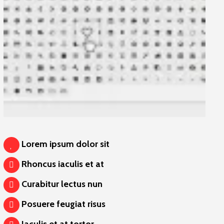
Lorem ipsum dolor sit
Rhoncus iaculis et at
Curabitur lectus nun
Posuere feugiat risus