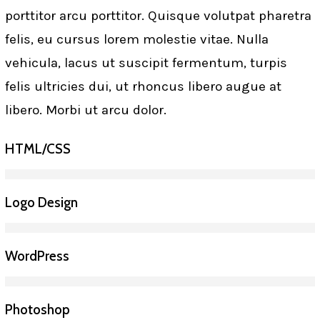
porttitor arcu porttitor. Quisque volutpat pharetra
felis, eu cursus lorem molestie vitae. Nulla
vehicula, lacus ut suscipit fermentum, turpis
felis ultricies dui, ut rhoncus libero augue at
libero. Morbi ut arcu dolor.
HTML/CSS
Logo Design
WordPress
Photoshop