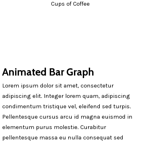
Cups of Coffee
Animated Bar Graph
Lorem ipsum dolor sit amet, consectetur
adipiscing elit. Integer lorem quam, adipiscing
condimentum tristique vel, eleifend sed turpis.
Pellentesque cursus arcu id magna euismod in
elementum purus molestie. Curabitur
pellentesque massa eu nulla consequat sed