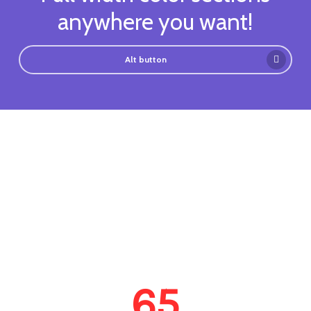
anywhere you want!
Alt button
65