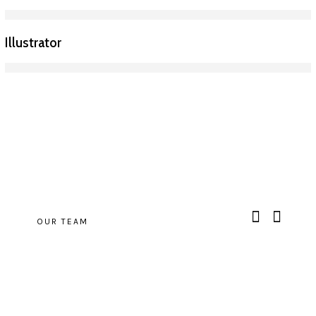
Illustrator
OUR TEAM