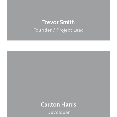
Trevor Smith
Founder / Project Lead
Carlton Harris
Developer