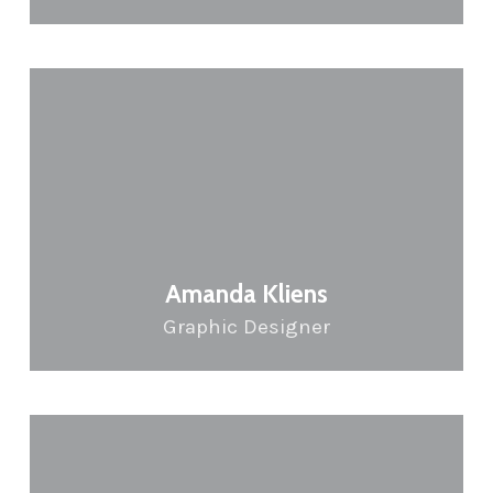
Amanda Kliens
Graphic Designer