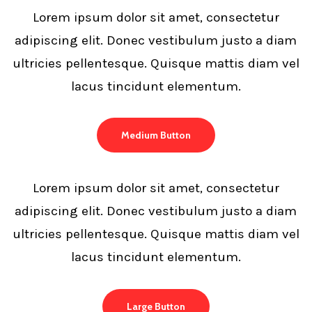
Lorem ipsum dolor sit amet, consectetur
adipiscing elit. Donec vestibulum justo a diam
ultricies pellentesque. Quisque mattis diam vel
lacus tincidunt elementum.
Medium Button
Lorem ipsum dolor sit amet, consectetur
adipiscing elit. Donec vestibulum justo a diam
ultricies pellentesque. Quisque mattis diam vel
lacus tincidunt elementum.
Large Button