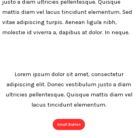
justo a diam ultricies pellentesque. Quisque
eleifend ante lobortis id..
mattis diam vel lacus tincidunt elementum. Sed
vitae adipiscing turpis. Aenean ligula nibh,
molestie id viverra a, dapibus at dolor. In neque.
Lorem ipsum dolor sit amet, consectetur
adipiscing elit. Donec vestibulum justo a diam
ultricies pellentesque. Quisque mattis diam vel
lacus tincidunt elementum.
Small Button