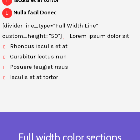
Iaculis et at tortor
Nulla facil Donec
[divider line_type=”Full Width Line”
custom_height=”50″]
Lorem ipsum dolor sit
Rhoncus iaculis et at
Curabitur lectus nun
Posuere feugiat risus
Iaculis et at tortor
Full width color sections