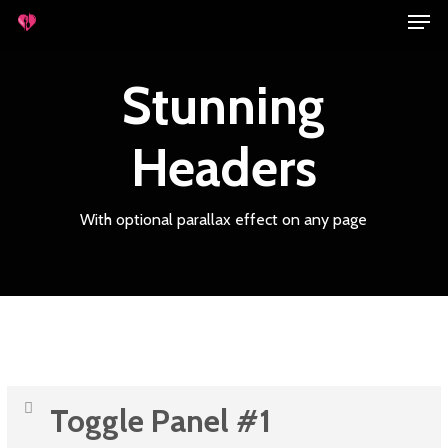
Men
Skip
to
main
Stunning
content
Headers
With optional parallax effect on any page
Toggle Panel #1