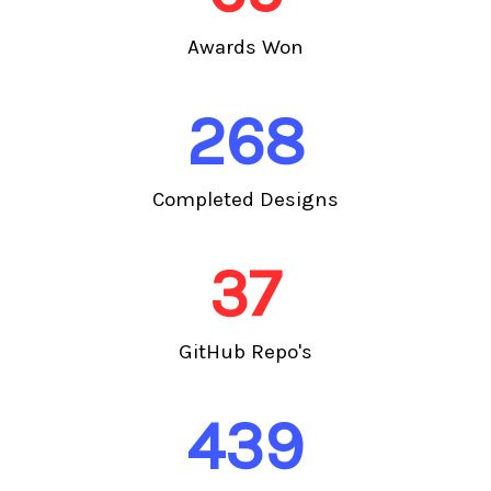
Awards Won
268
Completed Designs
37
GitHub Repo's
439